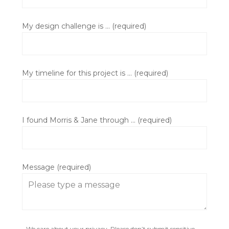
My design challenge is ... (required)
My timeline for this project is ... (required)
I found Morris & Jane through ... (required)
Message (required)
We care about your privacy. Please don’t submit sensitive