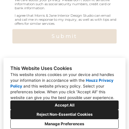
information such as social security numbers, credit card or
bank information.
I agree that Morris & Jane Interior Design Studio can email
and call me in response to my inquiry, as well as with tips and
offers for similar services.
Submit
This Website Uses Cookies
This website stores cookies on your device and handles
your information in accordance with the
Houzz Privacy
Policy
and
this website privacy policy
. Select your
314 Wyckoff Avenue, Ramsey, NJ 07446
preferences below. When you click “Accept All” this
website can give you the best possible user experience.
551-500-4139
Accept All
hello@morrisandjane.com
Reject Non-Essential Cookies
Manage Preferences