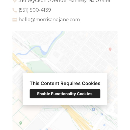
314 Wyckoff Avenue, Ramsey, NJ 07446
(551) 500-4139
hello@morrisandjane.com
This Content Requires Cookies
Enable Functionality Cookies