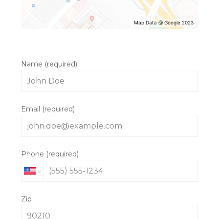
Map Data @ Google 2023
Name (required)
MORRIS & JANE
Email (required)
ABOUT
CONTACT US
INSIDE THE STUDIO
Phone (required)
Zip