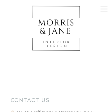
Skip
to
main
content
CONTACT US